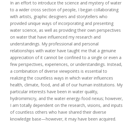
In an effort to introduce the science and mystery of water
to a wider cross section of people, I began collaborating
with artists, graphic designers and storytellers who
provided unique ways of incorporating and presenting
water science, as well as providing their own perspectives
on water that have influenced my research and
understandings. My professional and personal
relationships with water have taught me that a genuine
appreciation of it cannot be confined to a single or even a
few perspectives, experiences, or understandings. Instead,
a combination of diverse viewpoints is essential to
realizing the countless ways in which water influences
health, climate, food, and all of our human institutions. My
particular interests have been in water quality,
hydromimicry, and the water-energy-food nexus; however,
I am totally dependent on the research, visions, and inputs
of countless others who have shared their diverse
knowledge base—however, it may have been acquired.