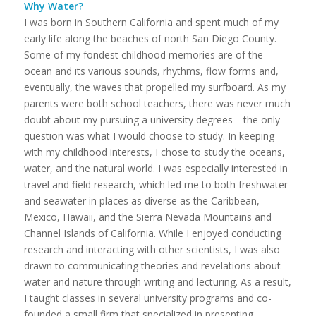
Why Water?
I was born in Southern California and spent much of my
early life along the beaches of north San Diego County.
Some of my fondest childhood memories are of the
ocean and its various sounds, rhythms, flow forms and,
eventually, the waves that propelled my surfboard. As my
parents were both school teachers, there was never much
doubt about my pursuing a university degrees—the only
question was what I would choose to study. In keeping
with my childhood interests, I chose to study the oceans,
water, and the natural world. I was especially interested in
travel and field research, which led me to both freshwater
and seawater in places as diverse as the Caribbean,
Mexico, Hawaii, and the Sierra Nevada Mountains and
Channel Islands of California. While I enjoyed conducting
research and interacting with other scientists, I was also
drawn to communicating theories and revelations about
water and nature through writing and lecturing. As a result,
I taught classes in several university programs and co-
founded a small firm that specialized in presenting