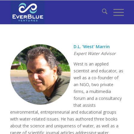
D.L. ‘West’ Marrin
Expert Water Advisor
West is an applied
scientist and educator, as
well as a co-founder of
an NGO, two private
firms, a multimedia
forum and a consultancy
that assists
environmental, entrepreneurial and educational groups
with water-related issues. He has authored three books
about the science and uniqueness of water, as well as a
range of scientific journal articles addressing water