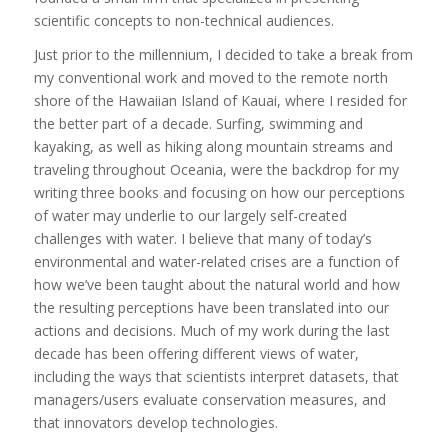
scientific concepts to non-technical audiences.
Just prior to the millennium, I decided to take a break from
my conventional work and moved to the remote north
shore of the Hawaiian Island of Kauai, where I resided for
the better part of a decade. Surfing, swimming and
kayaking, as well as hiking along mountain streams and
traveling throughout Oceania, were the backdrop for my
writing three books and focusing on how our perceptions
of water may underlie to our largely self-created
challenges with water. I believe that many of today’s
environmental and water-related crises are a function of
how we’ve been taught about the natural world and how
the resulting perceptions have been translated into our
actions and decisions. Much of my work during the last
decade has been offering different views of water,
including the ways that scientists interpret datasets, that
managers/users evaluate conservation measures, and
that innovators develop technologies.