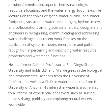
pollution/remediation, aquatic chemistry/ecology,
resource allocation, and the water-energy-food nexus. He
lectures on the topics of global water quality, local water
footprints, sustainable water technologies, hydromimicry,
and collaborations among scientists, artists, designers and
engineers in recognizing, communicating and addressing
water challenges. His recent work focuses on the
application of systems theory, emergence and pattern
recognition in perceiving and describing water resource
properties and watershed functions.
He is a former Adjunct Professor at San Diego State
University and holds B.S. and M.S. degrees in the biological
and environmental sciences from the University of
California, as well as a Ph.D. in water resources from the
University of Arizona. His interest in water is also related
to a lifetime of experiential endeavors such as surfing,
SCUBA diving, paddling and exploring natural waters
worldwide.