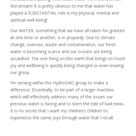
fed stream! It is pretty obvious to me that water has
played a SUBSTANTIAL role in my physical, mental and
spiritual well-being!
Our WATER, something that we have all taken for granted
at one time or another, is in jeopardy. Due to climate
change, overuse, waste and contamination, our fresh
water is becoming scarce and our oceans are being
assaulted. The one thing on this earth that brings so much
joy and wellbeing is quickly being changed or even leaving
our grasp.
I’m serving within the HydroDAO group to make a
difference. Essentially, to be part of a larger machine,
which will effectively address many of the issues our
precious water is facing and to stem the tide of bad news.
It is no secret that I want my children’s children to
experience the same joys through water that I recall.