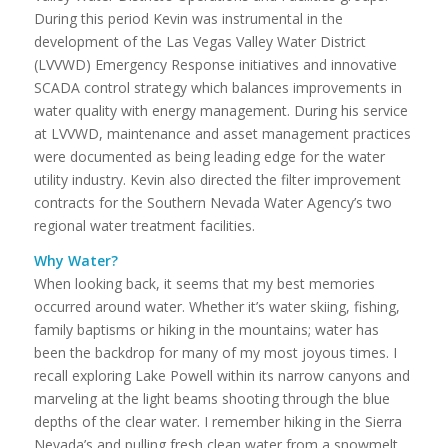
During this period Kevin was instrumental in the
development of the Las Vegas Valley Water District
(LVVWD) Emergency Response initiatives and innovative
SCADA control strategy which balances improvements in
water quality with energy management. During his service
at LVVWD, maintenance and asset management practices
were documented as being leading edge for the water
utility industry. Kevin also directed the filter improvement
contracts for the Southern Nevada Water Agency’s two
regional water treatment facilities.
Why Water?
When looking back, it seems that my best memories
occurred around water. Whether it’s water skiing, fishing,
family baptisms or hiking in the mountains; water has
been the backdrop for many of my most joyous times. I
recall exploring Lake Powell within its narrow canyons and
marveling at the light beams shooting through the blue
depths of the clear water. I remember hiking in the Sierra
Nevada’s and pulling fresh clean water from a snowmelt