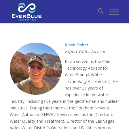
Kevin Fisher
Expert Water Advisor
Kevin served as the Chief
Technology Advisor for
WaterStart (A Water
Technology Accelerator). He
has over 35 years of
experience in the water
industry, including five years in the geothermal and nuclear
industries. During this tenure at the Southern Nevada
Water Authority (SNWA), Kevin served as the Director of
Water Quality and Treatment, Director of the Las Vegas
Valley Water District’s Operations and Facilities groups.